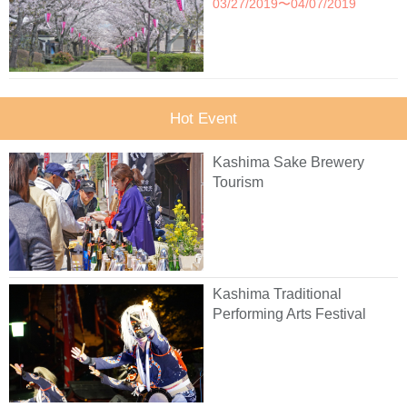
03/27/2019〜04/07/2019
Hot Event
Kashima Sake Brewery
Tourism
Kashima Traditional
Performing Arts Festival