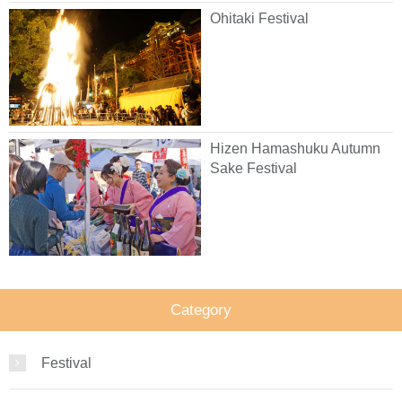
Ohitaki Festival
Hizen Hamashuku Autumn
Sake Festival
Category
Festival