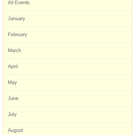
All Events
January
February
March
April
May
June
July
August