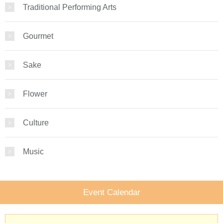
Traditional Performing Arts
Gourmet
Sake
Flower
Culture
Music
Event Calendar