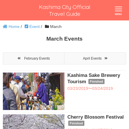
Kashima City Official
Travel Guide
Home
/
Event
/
March
March Events
February Events
April Events
Kashima Sake Brewery
Tourism
Finished
03/23/2019〜03/24/2019
Cherry Blossom Festival
Finished