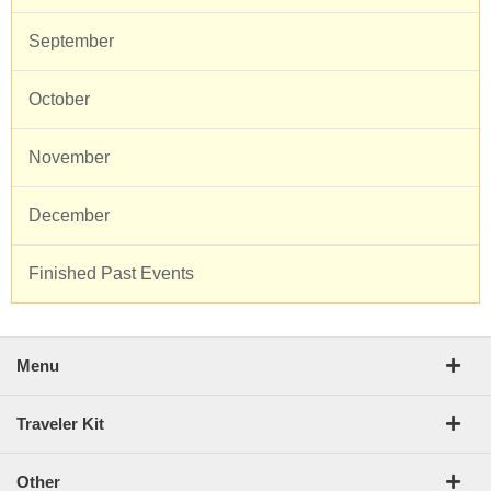
September
October
November
December
Finished Past Events
Menu
Traveler Kit
Other