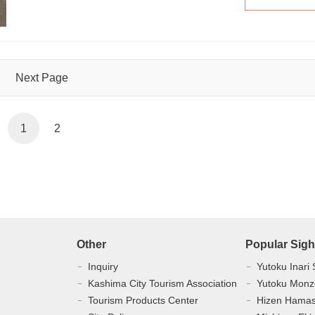
Next Page
1
2
Other
Popular Sigh
Inquiry
Yutoku Inari 
Kashima City Tourism Association
Yutoku Monz
Tourism Products Center
Hizen Hama