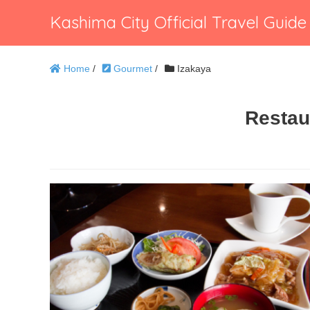
Kashima City Official Travel Guide
Home
/
Gourmet
/
Izakaya
Restau