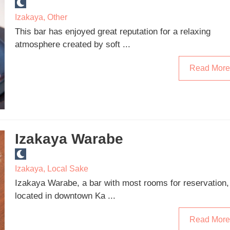
Izakaya
,
Other
This bar has enjoyed great reputation for a relaxing
atmosphere created by soft ...
Read More
Izakaya Warabe
Izakaya
,
Local Sake
Izakaya Warabe, a bar with most rooms for reservation,
located in downtown Ka ...
Read More