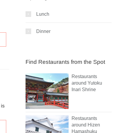
Lunch
Dinner
Find Restaurants from the Spot
Restaurants
around Yutoku
Inari Shrine
 is
Restaurants
around Hizen
Hamashuku