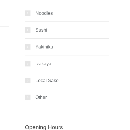
Noodles
Sushi
Yakiniku
Izakaya
Local Sake
Other
Opening Hours