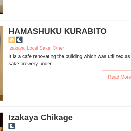
HAMASHUKU KURABITO
Izakaya
,
Local Sake
,
Other
It is a cafe renovating the building which was utilized as
sake brewery under ...
Read More
Izakaya Chikage