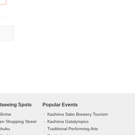
tseeing Spots
Popular Events
Shrine
Kashima Sake Brewery Tourism
en Shopping Street
Kashima Gatalympics
shuku
Traditional Performing Arts