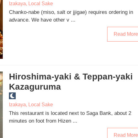
Izakaya
,
Local Sake
Chanko-nabe (miso, salt or jjigae) requires ordering in
advance. We have other v ...
Read More
Hiroshima-yaki & Teppan-yaki
Kazaguruma
Izakaya
,
Local Sake
This restaurant is located next to Saga Bank, about 2
minutes on foot from Hizen ...
Read More