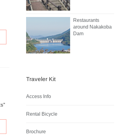
Restaurants
around Nakakoba
Dam
Traveler Kit
Access Info
ts”
Rental Bicycle
Brochure