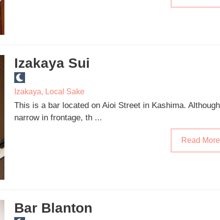
Izakaya Sui
Izakaya
,
Local Sake
This is a bar located on Aioi Street in Kashima. Although
narrow in frontage, th ...
Read More
Bar Blanton