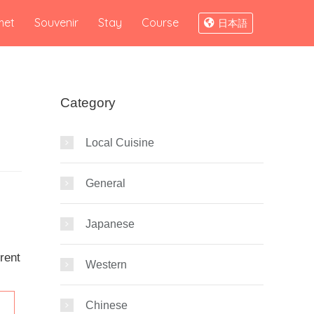
met
Souvenir
Stay
Course
日本語
Category
Local Cuisine
General
Japanese
rent
Western
Chinese