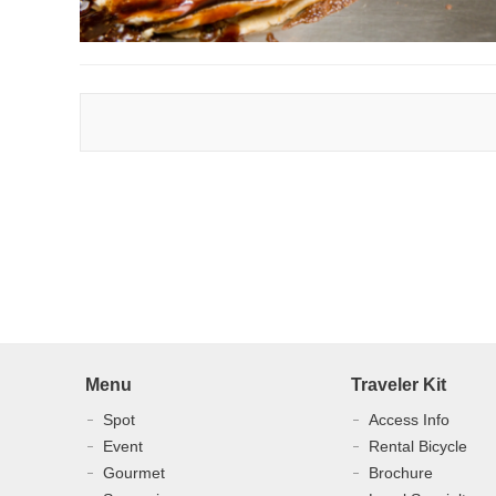
Menu
Traveler Kit
Spot
Access Info
Event
Rental Bicycle
Gourmet
Brochure