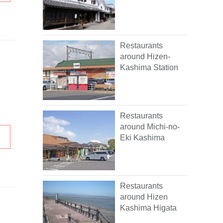
Restaurants
around Hizen-
Kashima Station
Restaurants
around Michi-no-
Eki Kashima
Restaurants
around Hizen
Kashima Higata