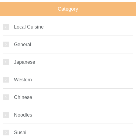
Category
Local Cuisine
General
Japanese
Western
Chinese
Noodles
Sushi