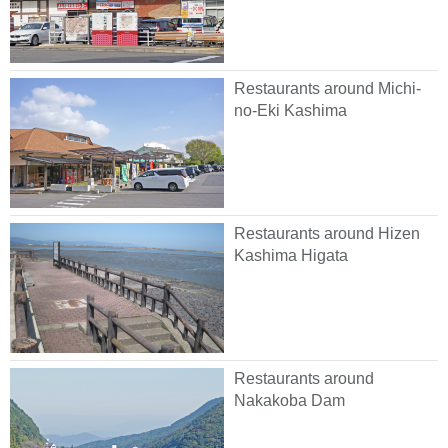
Restaurants around Michi-
no-Eki Kashima
Restaurants around Hizen
Kashima Higata
Restaurants around
Nakakoba Dam