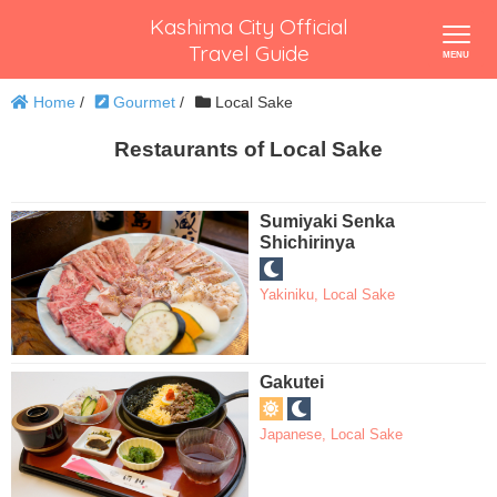
Kashima City Official
Travel Guide
Home
/
Gourmet
/
Local Sake
Restaurants of Local Sake
Sumiyaki Senka
Shichirinya
Yakiniku
,
Local Sake
Gakutei
Japanese
,
Local Sake