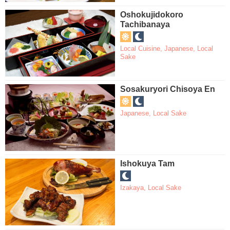
Oshokujidokoro
Tachibanaya
Local Cuisine
,
Japanese
,
Local
Sake
Sosakuryori Chisoya En
Japanese
,
Local Sake
Ishokuya Tam
Izakaya
,
Local Sake