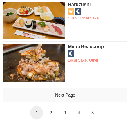
Haruzushi
Sushi
,
Local Sake
Merci Beaucoup
Local Sake
,
Other
Next Page
1
2
3
4
5