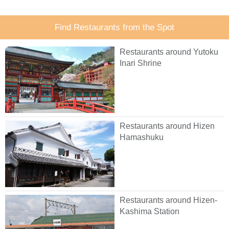
Find Restaurants from the Spot
Restaurants around Yutoku
Inari Shrine
Restaurants around Hizen
Hamashuku
Restaurants around Hizen-
Kashima Station