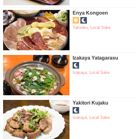
Enya Kongoen
Yakiniku
,
Local Sake
Izakaya Yatagarasu
Izakaya
,
Local Sake
Yakitori Kujaku
Izakaya
,
Local Sake