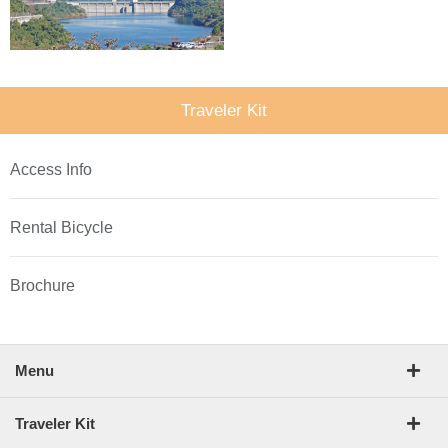
Traveler Kit
Access Info
Rental Bicycle
Brochure
Menu
Traveler Kit