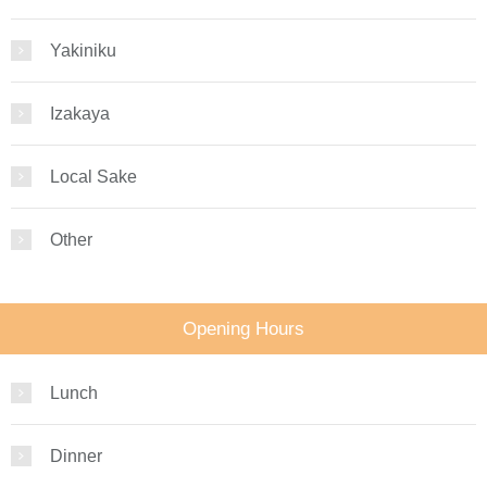
Yakiniku
Izakaya
Local Sake
Other
Opening Hours
Lunch
Dinner