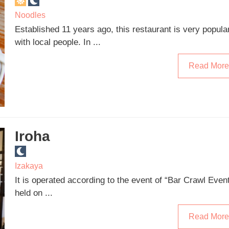
Noodles
Established 11 years ago, this restaurant is very popula
with local people. In ...
Read More
Iroha
Izakaya
It is operated according to the event of “Bar Crawl Even
held on ...
Read More