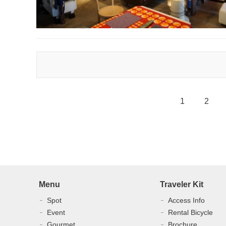
1
2
Menu
Traveler Kit
Spot
Access Info
Event
Rental Bicycle
Gourmet
Brochure