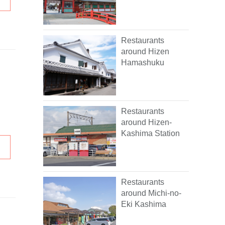
Restaurants
around Hizen
Hamashuku
Restaurants
around Hizen-
Kashima Station
Restaurants
around Michi-no-
Eki Kashima