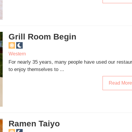
Grill Room Begin
Western
For nearly 35 years, many people have used our restau
to enjoy themselves to ...
Read More
Ramen Taiyo