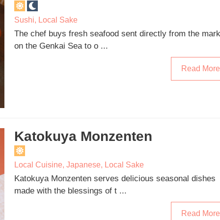
Sushi
,
Local Sake
The chef buys fresh seafood sent directly from the mark
on the Genkai Sea to o ...
Read More
Katokuya Monzenten
Local Cuisine
,
Japanese
,
Local Sake
Katokuya Monzenten serves delicious seasonal dishes
made with the blessings of t ...
Read More