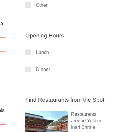
Other
 a
Opening Hours
Lunch
Dinner
Find Restaurants from the Spot
his
Restaurants
around Yutoku
Inari Shrine