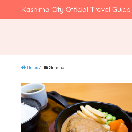
Kashima City Official Travel Guide
Home
/
Gourmet