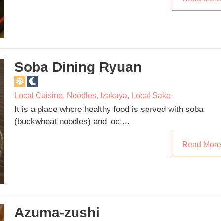
Soba Dining Ryuan
Local Cuisine
,
Noodles
,
Izakaya
,
Local Sake
It is a place where healthy food is served with soba
(buckwheat noodles) and loc ...
Read More
Azuma-zushi