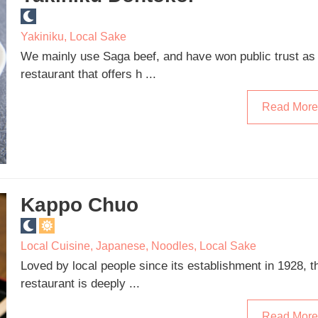
Yakiniku
,
Local Sake
We mainly use Saga beef, and have won public trust as
restaurant that offers h ...
Read More
Kappo Chuo
Local Cuisine
,
Japanese
,
Noodles
,
Local Sake
Loved by local people since its establishment in 1928, t
restaurant is deeply ...
Read More