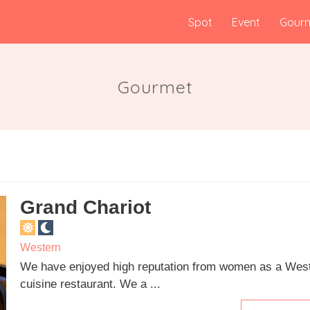
Spot
Event
Gour
Gourmet
Grand Chariot
Western
We have enjoyed high reputation from women as a Wes
cuisine restaurant. We a ...