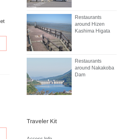
Restaurants
et
around Hizen
Kashima Higata
Restaurants
around Nakakoba
Dam
Traveler Kit
Access Info