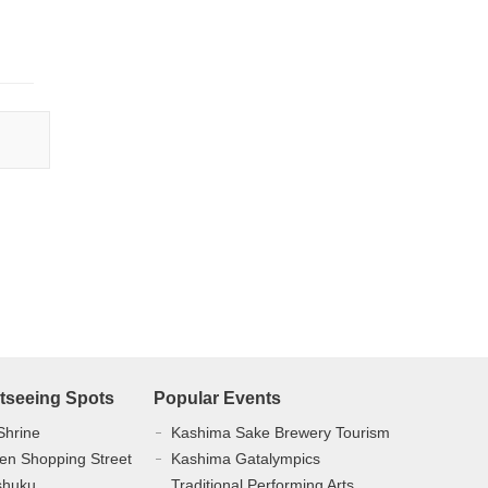
tseeing Spots
Popular Events
Shrine
Kashima Sake Brewery Tourism
en Shopping Street
Kashima Gatalympics
shuku
Traditional Performing Arts