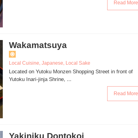
Read More
Wakamatsuya
Local Cuisine
,
Japanese
,
Local Sake
Located on Yutoku Monzen Shopping Street in front of
Yutoku Inari-jinja Shrine, ...
Read More
Yakiniku Dontokoi