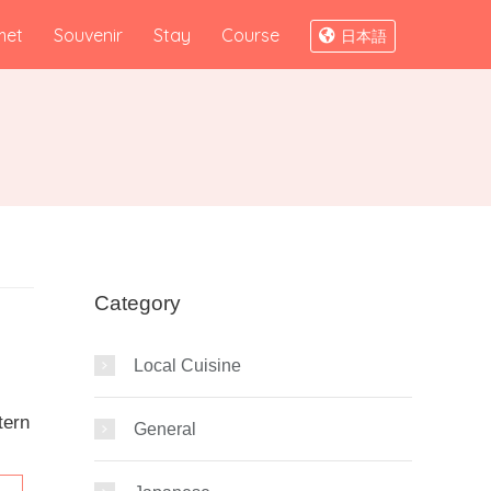
met
Souvenir
Stay
Course
日本語
Category
Local Cuisine
tern
General