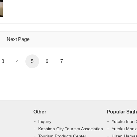
Next Page
3
4
5
6
7
Other
Popular Sigh
Inquiry
Yutoku Inari 
Kashima City Tourism Association
Yutoku Monz
Tourism Products Center
Hizen Hama