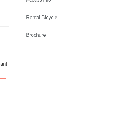
Rental Bicycle
Brochure
rant