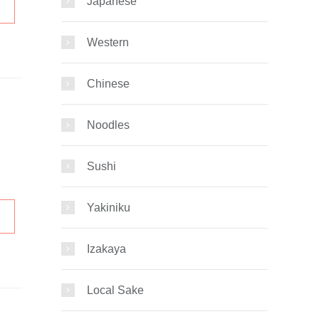
Japanese
Western
Chinese
Noodles
Sushi
Yakiniku
Izakaya
Local Sake